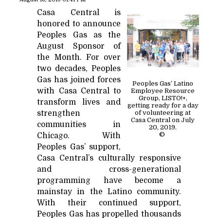
Casa Central is
honored to announce
Peoples Gas as the
August Sponsor of
the Month. For over
two decades, Peoples
Gas has joined forces
Peoples Gas’ Latino
with Casa Central to
Employee Resource
Group, LISTO!+,
transform lives and
getting ready for a day
strengthen
of volunteering at
Casa Central on July
communities in
20, 2019.
©
Chicago. With
Peoples Gas’ support,
Casa Central’s culturally responsive
and cross-generational
programming have become a
mainstay in the Latino community.
With their continued support,
Peoples Gas has propelled thousands