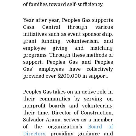
of families toward self-sufficiency.
Year after year, Peoples Gas supports
Casa Central through various
initiatives such as event sponsorship,
grant funding, volunteerism, and
employee giving and matching
programs. Through these methods of
support, Peoples Gas and Peoples
Gas’ employees have collectively
provided over $200,000 in support.
Peoples Gas takes on an active role in
their communities by serving on
nonprofit boards and volunteering
their time. Director of Construction,
Salvador Arana, serves as a member
of the organization’s
Board of
Directors
, providing guidance and