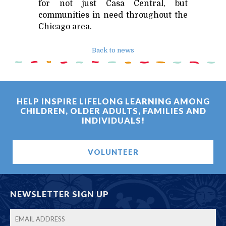
for not just Casa Central, but
communities in need throughout the
Chicago area.
Back to news
HELP INSPIRE LIFELONG LEARNING AMONG
CHILDREN, OLDER ADULTS, FAMILIES AND
INDIVIDUALS!
VOLUNTEER
NEWSLETTER SIGN UP