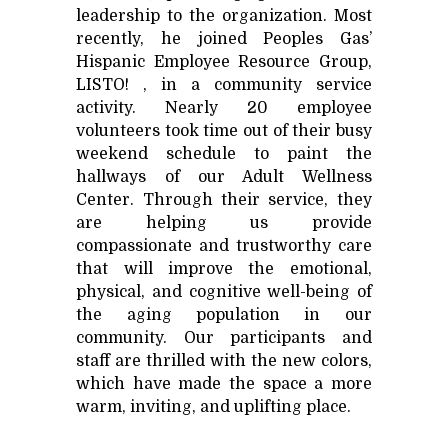
leadership to the organization. Most
recently, he joined Peoples Gas’
Hispanic Employee Resource Group,
LISTO! , in a community service
activity. Nearly 20 employee
volunteers took time out of their busy
weekend schedule to paint the
hallways of our Adult Wellness
Center. Through their service, they
are helping us provide
compassionate and trustworthy care
that will improve the emotional,
physical, and cognitive well-being of
the aging population in our
community. Our participants and
staff are thrilled with the new colors,
which have made the space a more
warm, inviting, and uplifting place.