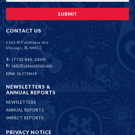
CONTACT US
1343 N California Ave
Chicago, IL 60622
T:
(773) 645-2300
E:
info@casacentral.org
EIN#: 36-2728618
NEWSLETTERS &
ANNUAL REPORTS
NEWSLETTERS
ANNUAL REPORTS
IMPACT REPORTS
PRIVACY NOTICE