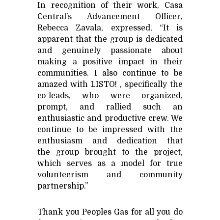
In recognition of their work, Casa
Central’s Advancement Officer,
Rebecca Zavala, expressed, “It is
apparent that the group is dedicated
and genuinely passionate about
making a positive impact in their
communities. I also continue to be
amazed with LISTO! , specifically the
co-leads, who were organized,
prompt, and rallied such an
enthusiastic and productive crew. We
continue to be impressed with the
enthusiasm and dedication that
the group brought to the project,
which serves as a model for true
volunteerism and community
partnership.”
Thank you Peoples Gas for all you do