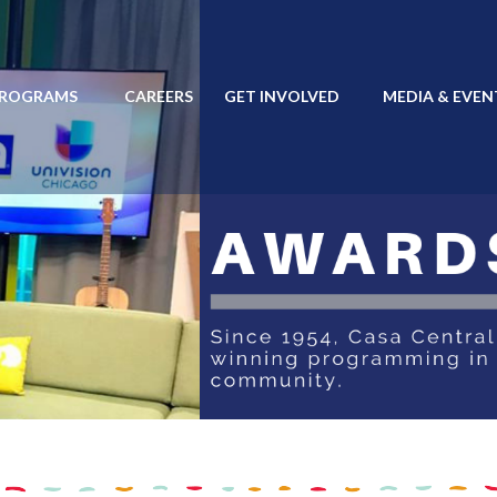
PROGRAMS
CAREERS
GET INVOLVED
MEDIA & EVEN
 PROGRAMS
CAREERS
GET INVOLVED
MEDIA & EVENTS
EN ESP