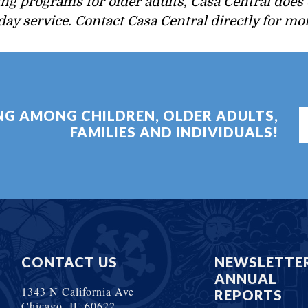
ing programs for older adults, Casa Central does 
 day service. Contact Casa Central directly for m
ING AMONG CHILDREN, OLDER ADULTS,
FAMILIES AND INDIVIDUALS!
CONTACT US
NEWSLETTE
ANNUAL
1343 N California Ave
REPORTS
Chicago, IL 60622