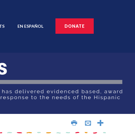
TS
EN ESPAÑOL
DONATE
AÑOL