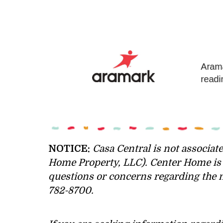
NOTICE:
Casa Central is not associate
Home Property, LLC). Center Home is n
questions or concerns regarding the n
782-8700.