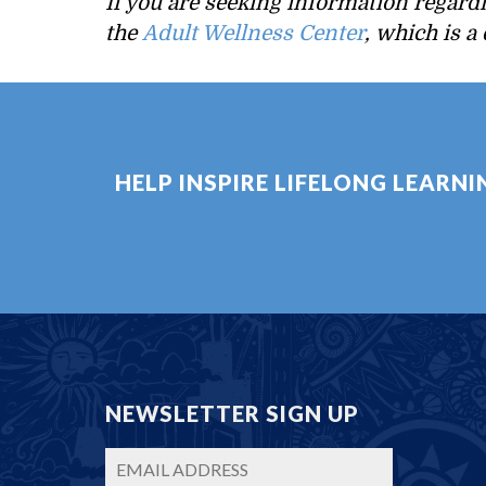
If you are seeking information regard
the
Adult Wellness Center
, which is a
HELP INSPIRE LIFELONG LEARN
NEWSLETTER SIGN UP