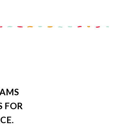
RAMS
S FOR
CE.