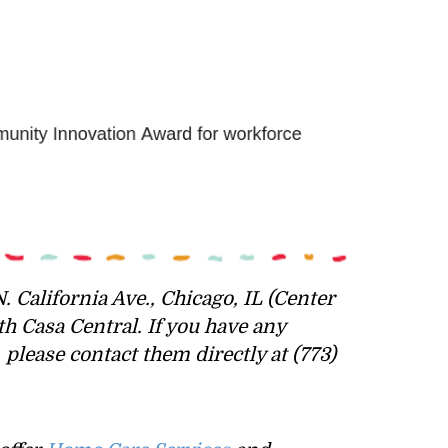
. California Ave., Chicago, IL (Center
th Casa Central.
If you have any
lease contact them directly at (773)