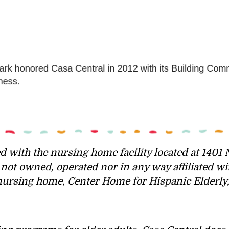
d with the nursing home facility located at 1401 N
ot owned, operated nor in any way affiliated wi
ursing home, Center Home for Hispanic Elderly, p