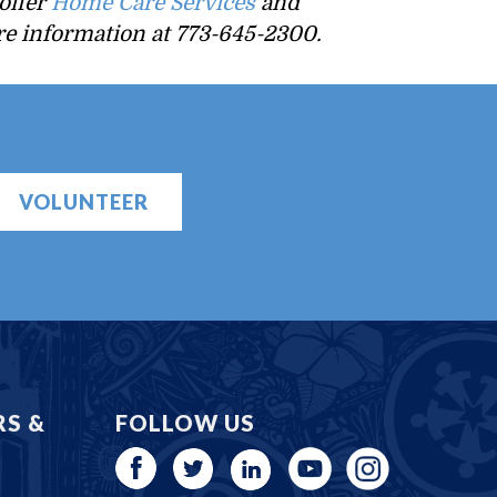
offer
Home Care Services
and
ore information at 773-645-2300.
VOLUNTEER
RS &
FOLLOW US