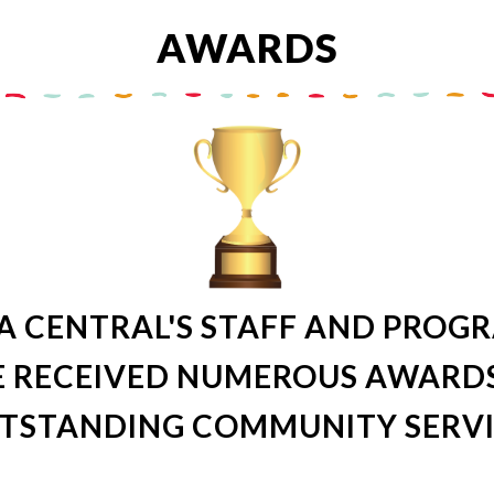
AWARDS
A CENTRAL'S STAFF AND PROG
 RECEIVED NUMEROUS AWARD
TSTANDING COMMUNITY SERVI