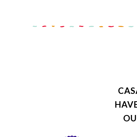
CAS
HAVE
OU