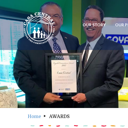
OUR STORY
OUR 
OUR STORY
OUR
Home
AWARDS