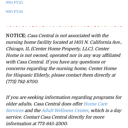
990 FY25
990 FY24
NOTICE:
Casa Central is not associated with the
nursing home facility located at 1401 N. California Ave.,
Chicago, IL (Center Home Property, LLC). Center
Home is not owned, operated nor in any way affiliated
with Casa Central.
If you have any questions or
concerns regarding the nursing home, Center Home
for Hispanic Elderly, please contact them directly at
(773) 782-8700.
If you are seeking information regarding programs for
older adults, Casa Central does offer
Home Care
Services
and the
Adult Wellness Center
, which is a day
service. Contact Casa Central directly for more
information at 773-645-2300.