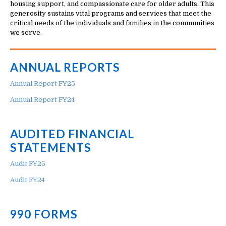
housing support, and compassionate care for older adults. This
generosity sustains vital programs and services that meet the
critical needs of the individuals and families in the communities
we serve.
ANNUAL REPORTS
Annual Report FY25
Annual Report FY24
AUDITED FINANCIAL
STATEMENTS
Audit FY25
Audit FY24
990 FORMS