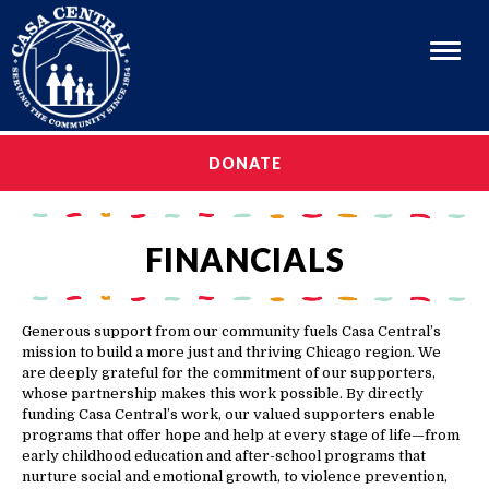
Menu
OUR STORY
DONATE
OUR STORY
OUR PROGRAMS
OUR PROGRAMS
CAREERS
FINANCIALS
CAREERS
GET INVOLVED
GET INVOLVED
MEDIA & EVENTS
Generous support from our community fuels Casa Central’s
mission to build a more just and thriving Chicago region. We
MEDIA & EVENTS
EN ESPAÑOL
are deeply grateful for the commitment of our supporters,
whose partnership makes this work possible. By directly
EN ESPAÑOL
funding Casa Central’s work, our valued supporters enable
programs that offer hope and help at every stage of life—from
early childhood education and after-school programs that
nurture social and emotional growth, to violence prevention,