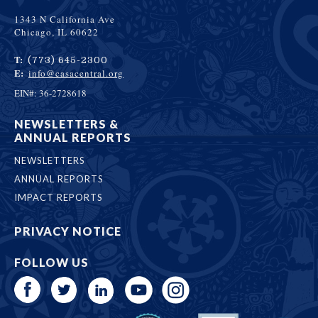
1343 N California Ave
Chicago, IL 60622
T:
(773) 645-2300
E:
info@casacentral.org
EIN#: 36-2728618
NEWSLETTERS &
ANNUAL REPORTS
NEWSLETTERS
ANNUAL REPORTS
IMPACT REPORTS
PRIVACY NOTICE
FOLLOW US