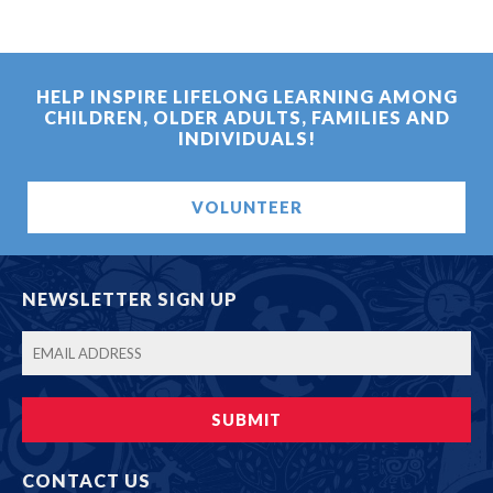
HELP INSPIRE LIFELONG LEARNING AMONG
CHILDREN, OLDER ADULTS, FAMILIES AND
INDIVIDUALS!
VOLUNTEER
NEWSLETTER SIGN UP
CONTACT US