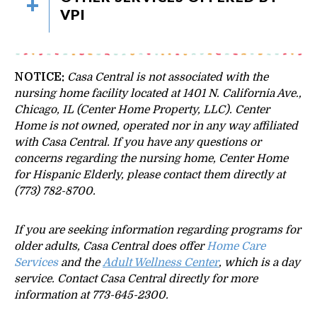
VPI
NOTICE:
Casa Central is not associated with the
nursing home facility located at 1401 N. California Ave.,
Chicago, IL (Center Home Property, LLC). Center
Home is not owned, operated nor in any way affiliated
with Casa Central.
If you have any questions or
concerns regarding the nursing home, Center Home
for Hispanic Elderly, please contact them directly at
(773) 782-8700.
If you are seeking information regarding programs for
older adults, Casa Central does offer
Home Care
Services
and the
Adult Wellness Center
, which is a day
service. Contact Casa Central directly for more
information at 773-645-2300.