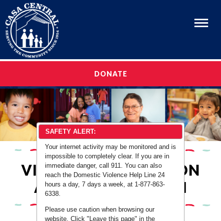
Menu
OUR STORY
DONATE
OUR STORY
OUR PROGRAMS
OUR PROGRAMS
CAREERS
CAREERS
GET INVOLVED
SAFETY ALERT:
GET INVOLVED
MEDIA & EVENTS
Your internet activity may be monitored and is
impossible to completely clear. If you are in
MEDIA & EVENTS
EN ESPAÑOL
VIOLENCE PREVENTION
immediate danger, call 911. You can also
reach the Domestic Violence Help Line 24
EN ESPAÑOL
AND INTERVENTION
hours a day, 7 days a week, at 1-877-863-
6338.
Please use caution when browsing our
website. Click "Leave this page" in the