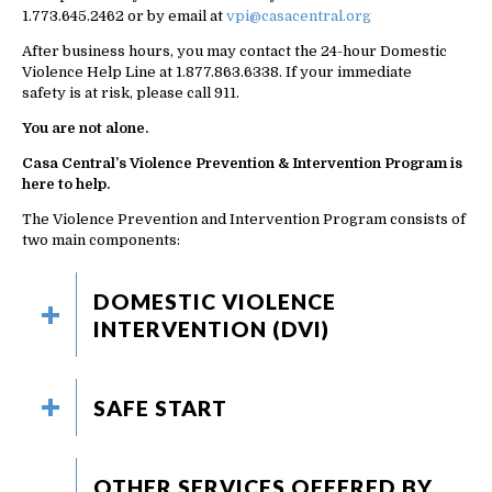
1.773.645.2462 or by email at
vpi@casacentral.org
After business hours, you may contact the 24-hour Domestic
Violence Help Line at 1.877.863.6338. If your immediate
safety is at risk, please call 911.
You are not alone.
Casa Central’s Violence Prevention & Intervention Program is
here to help.
The Violence Prevention and Intervention Program consists of
two main components:
DOMESTIC VIOLENCE
INTERVENTION (DVI)
SAFE START
OTHER SERVICES OFFERED BY