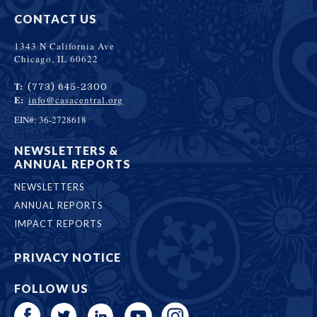
CONTACT US
1343 N California Ave
Chicago, IL 60622
T:
(773) 645-2300
E:
info@casacentral.org
EIN#: 36-2728618
NEWSLETTERS &
ANNUAL REPORTS
NEWSLETTERS
ANNUAL REPORTS
IMPACT REPORTS
PRIVACY NOTICE
FOLLOW US