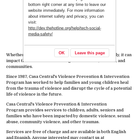
bottom right corner at any time to leave our
website immediately. For more information
about internet safety and privacy, you can
visit:
http://dev.thehotline.org/help/tech-social-
media-safety/
OK
Leave this page
Whether violence is seen, heard or experienced directly, it can
impact the health and well-being of individuals, families, and
communities.
Since 1987, Casa Central's Violence Prevention & Intervention
Program has worked to help families and young children heal
from the trauma of violence and disrupt the cycle of a potential
life of violence in the future.
Casa Central's Violence Prevention & Intervention
Program provides services to children, adults, seniors and
families who have been impacted by domestic violence, sexual
abuse, community violence, and other traumas.
Services are free of charge and are available in both English
and Spanish. Anyone interested may contact us at