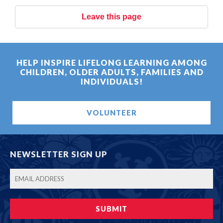
Leave this page
HELP INSPIRE LIFELONG LEARNING AMONG
CHILDREN, OLDER ADULTS, FAMILIES AND
INDIVIDUALS!
VOLUNTEER
NEWSLETTER SIGN UP