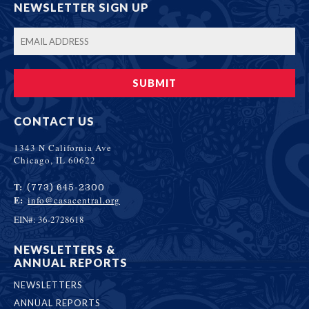
NEWSLETTER SIGN UP
CONTACT US
1343 N California Ave
Chicago, IL 60622
T:
(773) 645-2300
E:
info@casacentral.org
EIN#: 36-2728618
NEWSLETTERS &
ANNUAL REPORTS
NEWSLETTERS
ANNUAL REPORTS