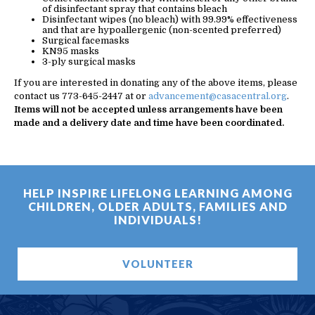
of disinfectant spray that contains bleach
Disinfectant wipes (no bleach) with 99.99% effectiveness
and that are hypoallergenic (non-scented preferred)
Surgical facemasks
KN95 masks
3-ply surgical masks
If you are interested in donating any of the above items, please
contact us 773-645-2447 at or
advancement@casacentral.org
.
Items will not be accepted unless arrangements have been
made and a delivery date and time have been coordinated.
HELP INSPIRE LIFELONG LEARNING AMONG
CHILDREN, OLDER ADULTS, FAMILIES AND
INDIVIDUALS!
VOLUNTEER