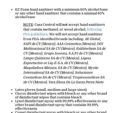
EZ Foam hand sanitizer with a minimum 60% alcohol base
or any other hand sanitizer that contains a minimal 60%
alcohol base
NOTE
: Casa Central will
not
accept hand sanitizers
that contain methanol, or wood alcohol,
following
FDA guidelines
. We will not accept hand sanitizer
from FDA-identified brands including:
4E Global,
SAPI de CV (Mexico), AAA Cosmetica (Mexico), DDI
Multinacional SA de CV (Mexico), Eskbiochem SA de
CV (Mexico), Grupo Insoma, S.A.P.I de CV (Mexico),
Limpo Quimicos SA de CV (Mexico), Liqesa
Exportacion or Liq-E-S.A. de CV (Mexico),
Maquiladora Miniara, SA de CV (Mexico), Mystic
International SA de CV (Mexico), Soluciones
Cosmeticas SA de CV (Mexico), Tropicosmeticos SA
de CV (Mexico), Yara Elena De La Garza Perez Nieto
Latex gloves (small, medium and large sizes)
Clorox disinfectant wipes with bleach or any other brand
of disinfectant wipes that contains bleach
Lysol disinfectant spray with 99.99% effectiveness or any
other brand disinfectant spray that contains 99.99%
effectiveness
Comet disinfectant spray with bleach or any other brand