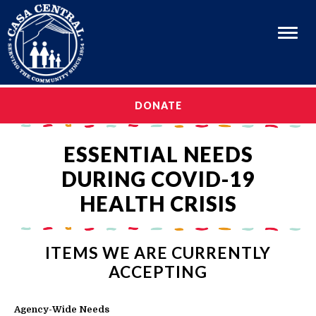
Menu
OUR STORY
DONATE
OUR STORY
OUR PROGRAMS
ESSENTIAL NEEDS
OUR PROGRAMS
CAREERS
DURING COVID-19
CAREERS
GET INVOLVED
HEALTH CRISIS
GET INVOLVED
MEDIA & EVENTS
MEDIA & EVENTS
EN ESPAÑOL
ITEMS WE ARE CURRENTLY
EN ESPAÑOL
ACCEPTING
Agency-Wide Needs