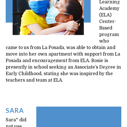
Learning
Academy
(ELA)
Center-
Based
program
who
came to us from La Posada, was able to obtain and
move into her own apartment with support from La
Posada and encouragement from ELA. Rosie is
presently in school seeking an Associate’s Degree in
Early Childhood, stating she was inspired by the
teachers and team at ELA.
SARA
Sara* did
not use