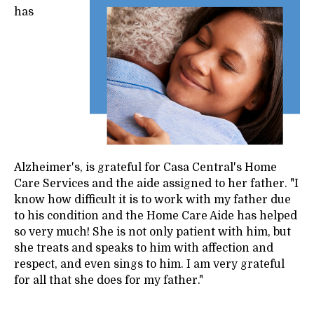
has
Alzheimer's, is grateful for Casa Central's Home
Care Services and the aide assigned to her father. "I
know how difficult it is to work with my father due
to his condition and the Home Care Aide has helped
so very much! She is not only patient with him, but
she treats and speaks to him with affection and
respect, and even sings to him. I am very grateful
for all that she does for my father."