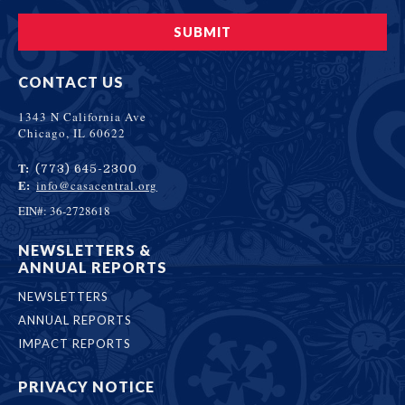
CONTACT US
1343 N California Ave
Chicago, IL 60622
T:
(773) 645-2300
E:
info@casacentral.org
EIN#: 36-2728618
NEWSLETTERS &
ANNUAL REPORTS
NEWSLETTERS
ANNUAL REPORTS
IMPACT REPORTS
PRIVACY NOTICE