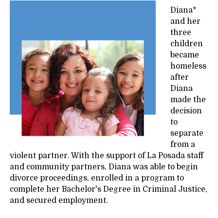
Diana*
and her
three
children
became
homeless
after
Diana
made the
decision
to
separate
from a
violent partner. With the support of La Posada staff
and community partners, Diana was able to begin
divorce proceedings, enrolled in a program to
complete her Bachelor's Degree in Criminal Justice,
and secured employment.