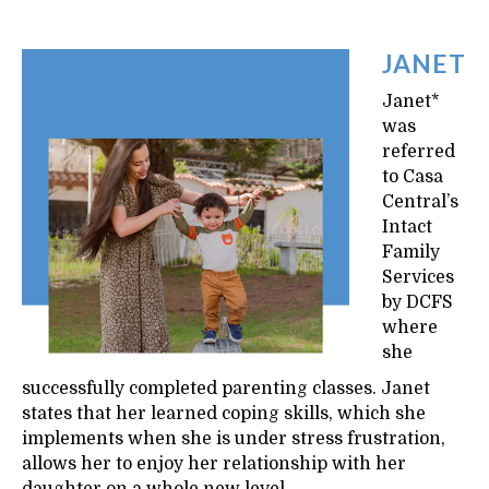
JANET
Janet*
was
referred
to Casa
Central’s
Intact
Family
Services
by DCFS
where
she
successfully completed parenting classes. Janet
states that her learned coping skills, which she
implements when she is under stress frustration,
allows her to enjoy her relationship with her