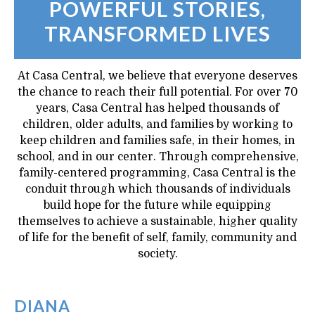
POWERFUL STORIES,
TRANSFORMED LIVES
At Casa Central, we believe that everyone deserves
the chance to reach their full potential. For over 70
years, Casa Central has helped thousands of
children, older adults, and families by working to
keep children and families safe, in their homes, in
school, and in our center.​ Through comprehensive,
family-centered programming, Casa Central is the
conduit through which thousands of individuals
build hope for the future while equipping
themselves to achieve a sustainable, higher quality
of life for the benefit of self, family, community and
society.
DIANA