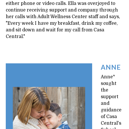
either phone or video calls. Ella was overjoyed to
continue receiving support and company through
her calls with Adult Wellness Center staff and says,
"Every week I have my breakfast, drink my coffee,
and sit down and wait for my call from Casa
Central."
ANNE
Anne*
sought
the
support
and
guidance
of Casa
Central's