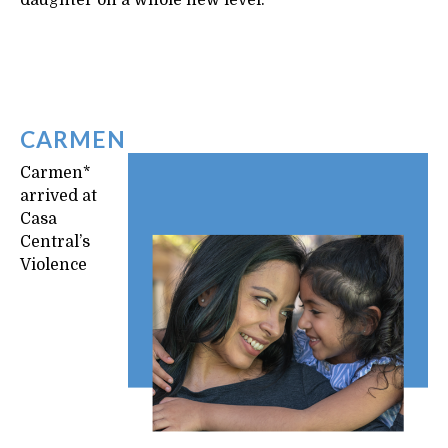
daughter on a whole new level.
CARMEN
Carmen*
arrived at
Casa
Central’s
Violence