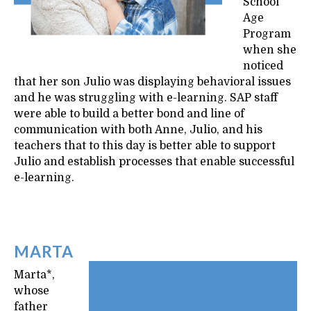
School
Age
Program
when she
noticed
that her son Julio was displaying behavioral issues
and he was struggling with e-learning. SAP staff
were able to build a better bond and line of
communication with both Anne, Julio, and his
teachers that to this day is better able to support
Julio and establish processes that enable successful
e-learning.
MARTA
Marta*,
whose
father