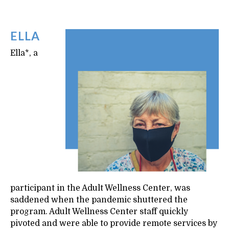
ELLA
Ella*, a
participant in the Adult Wellness Center, was
saddened when the pandemic shuttered the
program. Adult Wellness Center staff quickly
pivoted and were able to provide remote services by