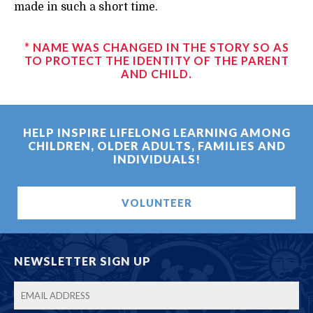
made in such a short time.
* NAME WAS CHANGED IN THE STORY SO AS
TO PROTECT THE IDENTITY OF THE PARENT
AND CHILD.
HELP INSPIRE LIFELONG LEARNING AMONG
CHILDREN, OLDER ADULTS, FAMILIES AND
INDIVIDUALS!
VOLUNTEER
NEWSLETTER SIGN UP