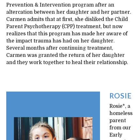
Prevention & Intervention program after an
altercation between her daughter and her partner.
Carmen admits that at first, she disliked the Child
Parent Psychotherapy (CPP) treatment, but now
realizes that this program has made her aware of
the impact trauma has had on her daughter.
Several months after continuing treatment,
Carmen was granted the return of her daughter
and they work together to heal their relationship.
ROSIE
Rosie*, a
homeless
parent
from our
Early