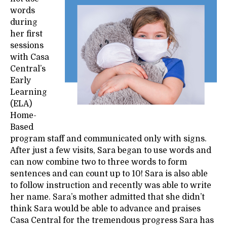
words
during
her first
sessions
with Casa
Central’s
Early
Learning
(ELA)
Home-
Based
program staff and communicated only with signs.
After just a few visits, Sara began to use words and
can now combine two to three words to form
sentences and can count up to 10! Sara is also able
to follow instruction and recently was able to write
her name. Sara’s mother admitted that she didn’t
think Sara would be able to advance and praises
Casa Central for the tremendous progress Sara has