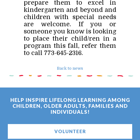
prepare them to excel in
kindergarten and beyond and
children with special needs
are welcome. If you or
someone you know is looking
to place their child/ren in a
program this fall, refer them
to call 773-645-2316.
Back to news
HELP INSPIRE LIFELONG LEARNING AMONG
CHILDREN, OLDER ADULTS, FAMILIES AND
INDIVIDUALS!
VOLUNTEER