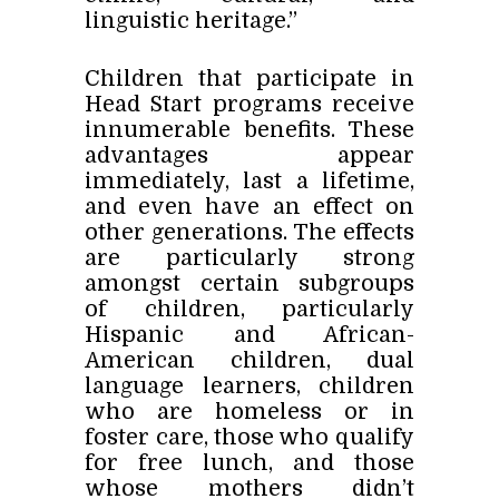
linguistic heritage.”
Children that participate in
Head Start programs receive
innumerable benefits. These
advantages appear
immediately, last a lifetime,
and even have an effect on
other generations. The effects
are particularly strong
amongst certain subgroups
of children, particularly
Hispanic and African-
American children, dual
language learners, children
who are homeless or in
foster care, those who qualify
for free lunch, and those
whose mothers didn’t