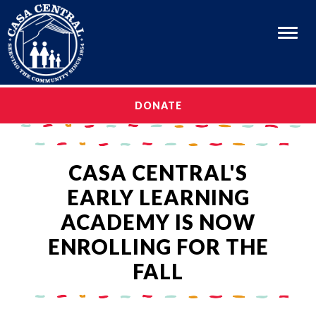
Menu
OUR STORY
DONATE
OUR STORY
OUR PROGRAMS
OUR PROGRAMS
CAREERS
CASA CENTRAL'S
CAREERS
GET INVOLVED
EARLY LEARNING
GET INVOLVED
MEDIA & EVENTS
ACADEMY IS NOW
MEDIA & EVENTS
EN ESPAÑOL
ENROLLING FOR THE
EN ESPAÑOL
FALL