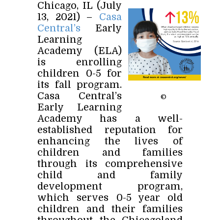
Chicago, IL (July
13, 2021) –
Casa
Central’s
Early
Learning
Academy (ELA)
is enrolling
children 0-5 for
its fall program.
Casa Central’s
©
Early Learning
Academy has a well-
established reputation for
enhancing the lives of
children and families
through its comprehensive
child and family
development program,
which serves 0-5 year old
children and their families