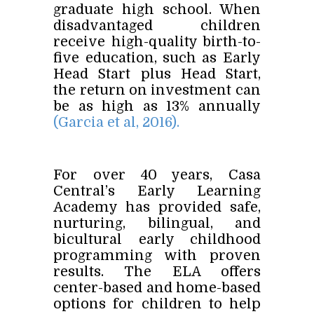
graduate high school. When
disadvantaged children
receive high-quality birth-to-
five education, such as Early
Head Start plus Head Start,
the return on investment can
be as high as 13% annually
(Garcia et al, 2016).
For over 40 years, Casa
Central’s Early Learning
Academy has provided safe,
nurturing, bilingual, and
bicultural early childhood
programming with proven
results. The ELA offers
center-based and home-based
options for children to help