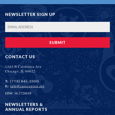
NEWSLETTER SIGN UP
CONTACT US
1343 N California Ave
Chicago, IL 60622
T:
(773) 645-2300
E:
info@casacentral.org
EIN#: 36-2728618
NEWSLETTERS &
ANNUAL REPORTS