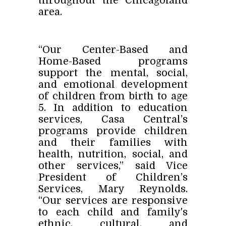
throughout the Chicagoland
area.
“Our Center-Based and
Home-Based programs
support the mental, social,
and emotional development
of children from birth to age
5. In addition to education
services, Casa Central’s
programs provide children
and their families with
health, nutrition, social, and
other services,” said Vice
President of Children’s
Services, Mary Reynolds.
“Our services are responsive
to each child and family's
ethnic, cultural, and