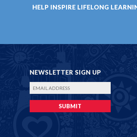
HELP INSPIRE LIFELONG LEARN
NEWSLETTER SIGN UP