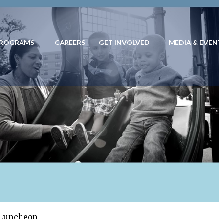
PROGRAMS
CAREERS
GET INVOLVED
MEDIA & EVEN
 PROGRAMS
CAREERS
GET INVOLVED
MEDIA & EVENTS
EN ESP
 Luncheon