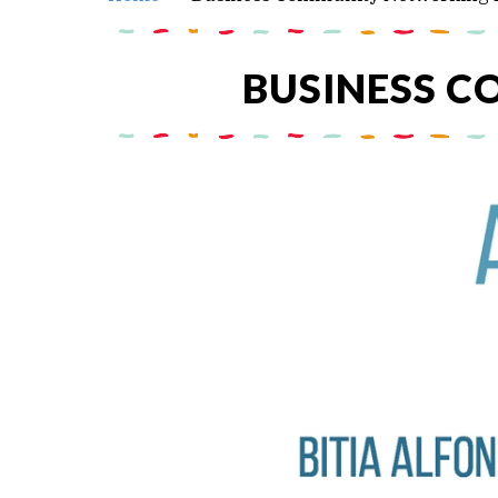
BUSINESS 