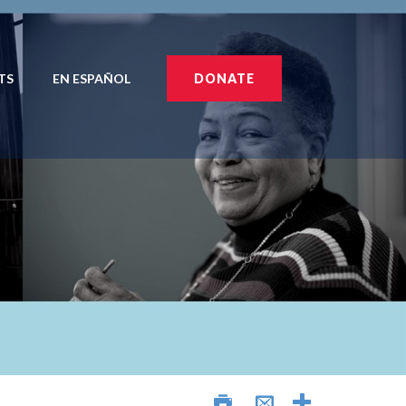
TS
EN ESPAÑOL
DONATE
AÑOL