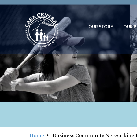
OUR STORY
OUR 
OUR STORY
OUR
Home
Business Community Networking