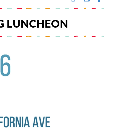
G LUNCHEON