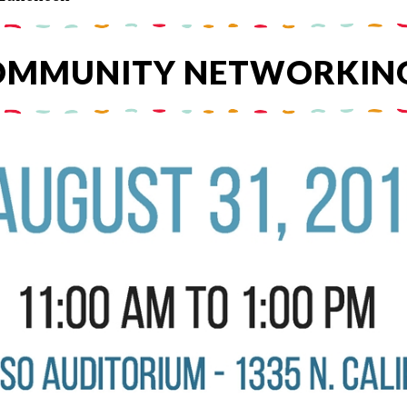
COMMUNITY NETWORKIN