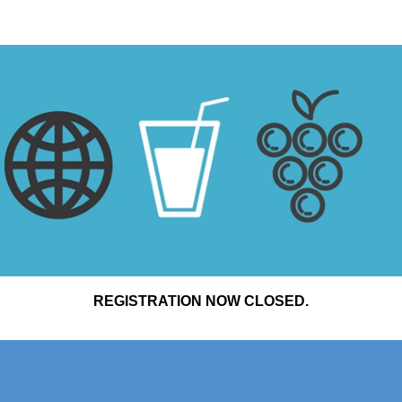
REGISTRATION NOW CLOSED.