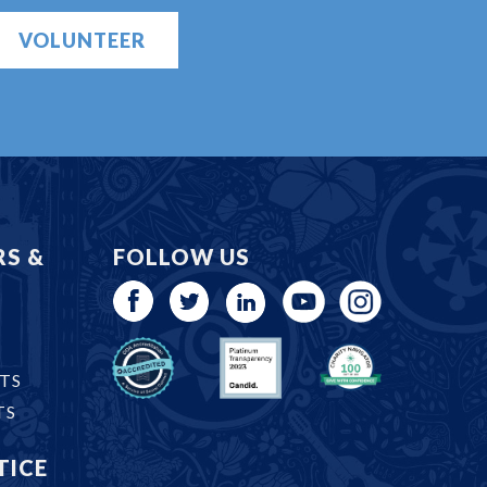
VOLUNTEER
RS &
FOLLOW US
TS
TS
TICE