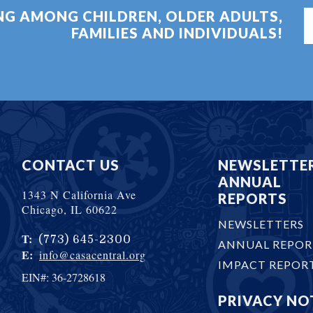
ING AMONG CHILDREN, OLDER ADULTS,
FAMILIES AND INDIVIDUALS!
CONTACT US
NEWSLETTE
ANNUAL
1343 N California Ave
REPORTS
Chicago, IL 60622
NEWSLETTERS
T:
(773) 645-2300
ANNUAL REPOR
E:
info@casacentral.org
IMPACT REPOR
EIN#: 36-2728618
PRIVACY NO