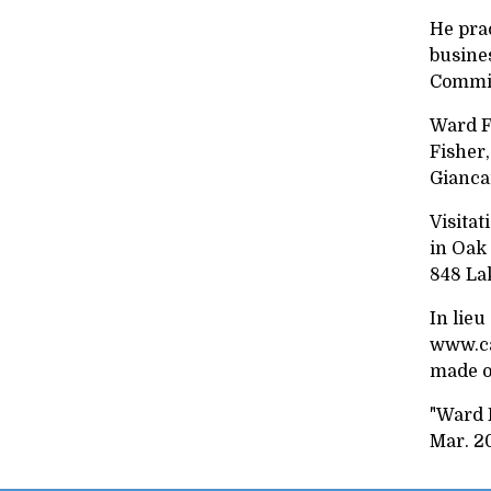
He prac
busine
Commis
Ward Fi
Fisher,
Giancar
Visitat
in Oak 
848 La
In lieu
www.cas
made o
"Ward F
Mar. 2