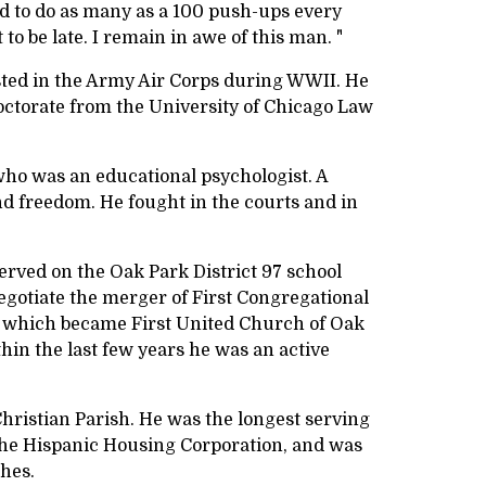
ied to do as many as a 100 push-ups every
o be late. I remain in awe of this man. "
sted in the Army Air Corps during WWII. He
octorate from the University of Chicago Law
 who was an educational psychologist. A
and freedom. He fought in the courts and in
rved on the Oak Park District 97 school
gotiate the merger of First Congregational
, which became First United Church of Oak
in the last few years he was an active
Christian Parish. He was the longest serving
 the Hispanic Housing Corporation, and was
ches.