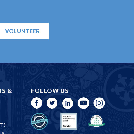
VOLUNTEER
RS &
FOLLOW US
TS
TS