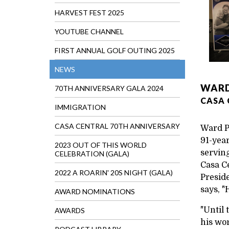
HARVEST FEST 2025
YOUTUBE CHANNEL
FIRST ANNUAL GOLF OUTING 2025
NEWS
WARD
70TH ANNIVERSARY GALA 2024
CASA 
IMMIGRATION
CASA CENTRAL 70TH ANNIVERSARY
Ward P
91-year
2023 OUT OF THIS WORLD
serving
CELEBRATION (GALA)
Casa C
2022 A ROARIN' 20S NIGHT (GALA)
Presid
says, "
AWARD NOMINATIONS
"Until
AWARDS
his wor