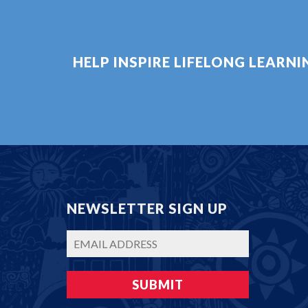
HELP INSPIRE LIFELONG LEARN
NEWSLETTER SIGN UP