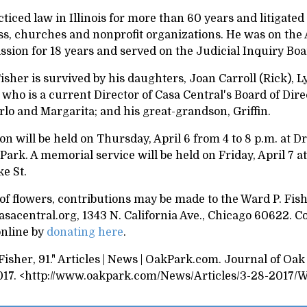
ticed law in Illinois for more than 60 years and litigated
ss, churches and nonprofit organizations. He was on the 
sion for 18 years and served on the Judicial Inquiry Bo
sher is survived by his daughters, Joan Carroll (Rick), 
 who is a current Director of Casa Central's Board of Dire
lo and Margarita; and his great-grandson, Griffin.
ion
will be held on Thursday, April 6 from 4 to 8 p.m. at D
Park. A memorial service will be held on Friday, April 7 a
ke St.
 of flowers, contributions may be made to the Ward P. Fi
acentral.org, 1343 N. California Ave., Chicago 60622. Co
nline by
donating here
.
isher, 91." Articles | News | OakPark.com. Journal of Oak
017. <http://www.oakpark.com/News/Articles/3-28-2017/Wa