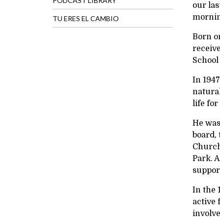
PODCAST LIBRARY
our la
morning
TU ERES EL CAMBIO
Born o
receiv
School
In 1947
natural
life fo
He was
board,
Ch
urch
Park. A
support
In the 
active 
involv