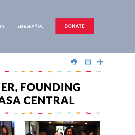
TS
EN ESPAÑOL
DONATE
AÑOL
ER, FOUNDING
ASA CENTRAL