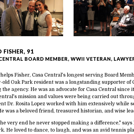
 FISHER, 91
CENTRAL BOARD MEMBER, WWII VETERAN, LAWYER
helps Fisher, Casa Central's longest serving Board Membe
-old Oak Park resident was a longstanding supporter of Ca
 the agency. He was an advocate for Casa Central since i
entral's mission and values were being carried out throu
ent Dr. Rosita Lopez worked with him extensively while s
He was a beloved friend, treasured historian, and wise lea
 the very end he never stopped making a difference," say
k. He loved to dance, to laugh, and was an avid tennis pl