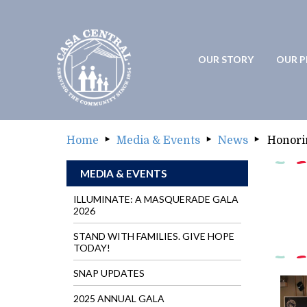
OUR STORY
OUR 
OUR STORY
OUR
Home
Media & Events
News
Honori
MEDIA & EVENTS
ILLUMINATE: A MASQUERADE GALA
2026
STAND WITH FAMILIES. GIVE HOPE
TODAY!
SNAP UPDATES
2025 ANNUAL GALA