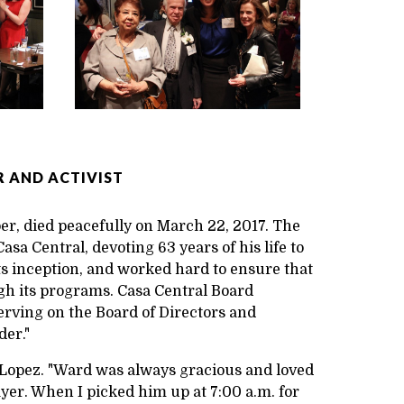
 AND ACTIVIST
r, died peacefully on March 22, 2017. The
sa Central, devoting 63 years of his life to
ts inception, and worked hard to ensure that
gh its programs. Casa Central Board
erving on the Board of Directors and
der."
s Lopez. "Ward was always gracious and loved
ayer. When I picked him up at 7:00 a.m. for