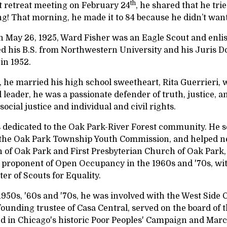
th
st retreat meeting on February 24
, he shared that he tr
! That morning, he made it to 84 because he didn’t want t
n May 26, 1925, Ward Fisher was an Eagle Scout and enli
ed his B.S. from Northwestern University and his Juris D
 in 1952.
, he married his high school sweetheart, Rita Guerrieri,
 leader, he was a passionate defender of truth, justice, 
r social justice and individual and civil rights.
 dedicated to the Oak Park-River Forest community. He se
 the Oak Park Township Youth Commission, and helped ne
 of Oak Park and First Presbyterian Church of Oak Park
 proponent of Open Occupancy in the 1960s and '70s, with
er of Scouts for Equality.
1950s, '60s and '70s, he was involved with the West Side 
founding trustee of Casa Central, served on the board of
ed in Chicago's historic Poor Peoples' Campaign and Mar