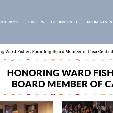
PROGRAMS
CAREERS
GET INVOLVED
MEDIA & EVEN
 PROGRAMS
CAREERS
GET INVOLVED
MEDIA & EVENTS
EN ESP
ng Ward Fisher, Founding Board Member of Casa Central
HONORING WARD FISH
BOARD MEMBER OF C