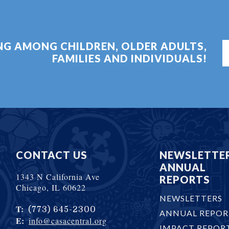
ING AMONG CHILDREN, OLDER ADULTS,
FAMILIES AND INDIVIDUALS!
CONTACT US
NEWSLETTE
ANNUAL
1343 N California Ave
REPORTS
Chicago, IL 60622
NEWSLETTERS
T:
(773) 645-2300
ANNUAL REPOR
E:
info@casacentral.org
IMPACT REPOR