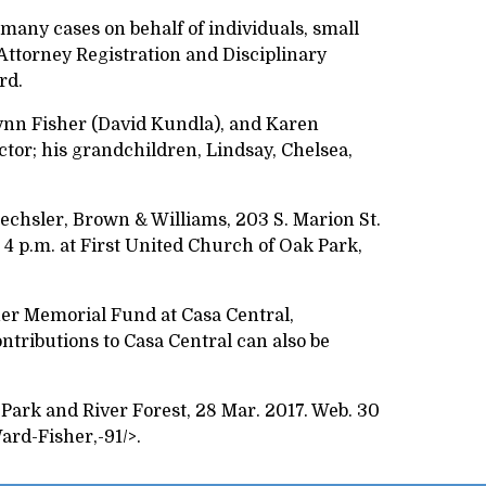
 many cases on behalf of individuals, small
Attorney Registration and Disciplinary
ard.
Lynn Fisher (David Kundla), and Karen
ctor; his grandchildren, Lindsay, Chelsea,
rechsler, Brown & Williams, 203 S. Marion St.
t 4 p.m. at First United Church of Oak Park,
sher Memorial Fund at Casa Central,
ntributions to Casa Central can also be
 Park and River Forest, 28 Mar. 2017. Web. 30
rd-Fisher,-91/>.